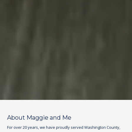
About Maggie and Me
For over 20 years, we have proudly served Washington County,