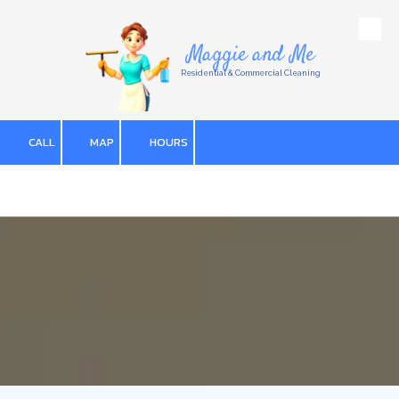
Skip to content
Maggie and Me
Residential & Commercial Cleaning
CALL
MAP
HOURS